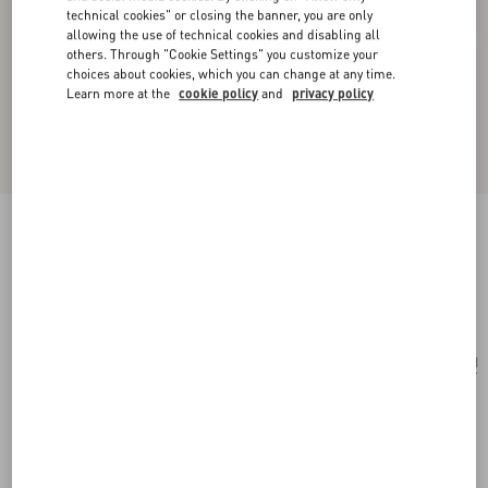
technical cookies" or closing the banner, you are only
allowing the use of technical cookies and disabling all
others. Through "Cookie Settings" you customize your
choices about cookies, which you can change at any time.
Learn more at the
cookie policy
and
privacy policy
Toute La V Wool And Silk Shawl
rose mist
Add To Bag
Add To Bag
UNI
Size:
Complimentary shipping & returns
Find in boutique
Express Checkout