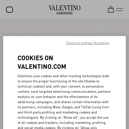
SALE
NEW ARRIVALS
Continue without Accepting
ROCKSTUD
COOKIES ON
WOMEN
VALENTINO.COM
MEN
Valentino uses cookies and other tracking technologies both
to ensure the proper functioning of the site (thanks to
BAGS
technical cookies) and, with your consent, to personalize
content, send targeted advertising communications, perform
GIFTS
analysis on user behavior and the effectiveness of its
advertising campaigns, and shares certain information with
V-UNIVERSE
its partners, including Meta, Google, and TikTok (using first-
and third-party profiling and marketing cookies and
technologies). By clicking on "Allow all", you accept the use
of all cookies and trackers, including marketing, profiling
and social media cookies. By clicking on "Allow only