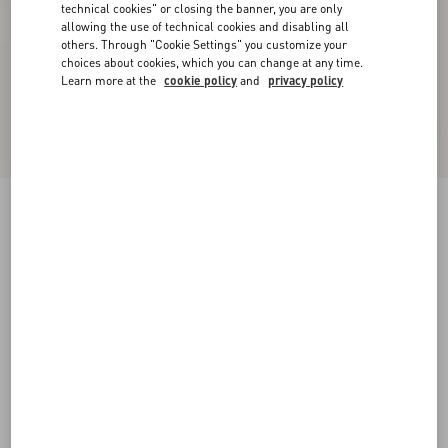
technical cookies" or closing the banner, you are only
allowing the use of technical cookies and disabling all
others. Through "Cookie Settings" you customize your
choices about cookies, which you can change at any time.
Learn more at the
cookie policy
and
privacy policy
Stretch Lace Cardigan
black
XXS
XS
S
M
L
XL
Size:
Add To Bag
Add To Bag
Size guide
Complimentary shipping & returns
Find in boutique