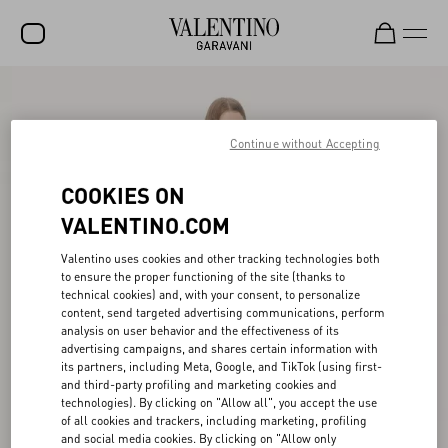
SALE
NEW ARRIVALS
Continue without Accepting
ROCKSTUD
COOKIES ON
WOMEN
VALENTINO.COM
MEN
Valentino uses cookies and other tracking technologies both
to ensure the proper functioning of the site (thanks to
BAGS
technical cookies) and, with your consent, to personalize
content, send targeted advertising communications, perform
GIFTS
analysis on user behavior and the effectiveness of its
advertising campaigns, and shares certain information with
V-UNIVERSE
its partners, including Meta, Google, and TikTok (using first-
and third-party profiling and marketing cookies and
technologies). By clicking on "Allow all", you accept the use
of all cookies and trackers, including marketing, profiling
and social media cookies. By clicking on "Allow only