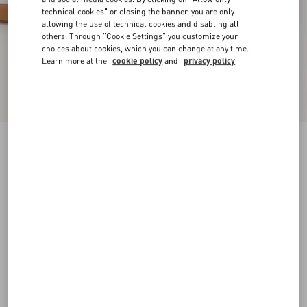
technical cookies" or closing the banner, you are only
allowing the use of technical cookies and disabling all
others. Through "Cookie Settings" you customize your
choices about cookies, which you can change at any time.
Learn more at the
cookie policy
and
privacy policy
Sparry Trainer In Split Leather And Nappa
cobalt/white/coral
38
38.5
39
39.5
40
40.5
41
41.5
Size:
42
42.5
43
43.5
44
44.5
45
45.5
Size guide
Add To Bag
Add To Bag
46
Complimentary shipping & returns