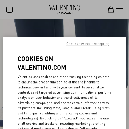
SALE
NEW ARRIVALS
Continue without Accepting
ROCKSTUD
COOKIES ON
WOMEN
VALENTINO.COM
MEN
Valentino uses cookies and other tracking technologies both
to ensure the proper functioning of the site (thanks to
BAGS
technical cookies) and, with your consent, to personalize
content, send targeted advertising communications, perform
GIFTS
analysis on user behavior and the effectiveness of its
advertising campaigns, and shares certain information with
V-UNIVERSE
its partners, including Meta, Google, and TikTok (using first-
and third-party profiling and marketing cookies and
technologies). By clicking on "Allow all", you accept the use
of all cookies and trackers, including marketing, profiling
and social media cookies. By clicking on "Allow only