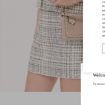
co
th
pa
ma
co
on
te
ch
a
Welco
To ensur