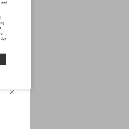
r and
d
ll
ing
f
our
licy