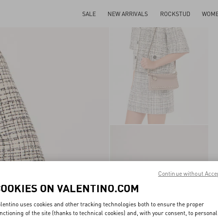
SALE
NEW ARRIVALS
ROCKSTUD
WOM
Continue without Acce
COOKIES ON VALENTINO.COM
lentino uses cookies and other tracking technologies both to ensure the proper
nctioning of the site (thanks to technical cookies) and, with your consent, to personal