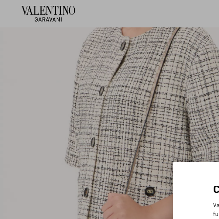
Va
fu