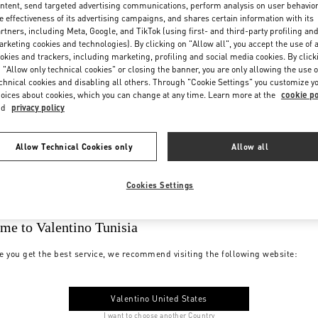
ntent, send targeted advertising communications, perform analysis on user behavio
e effectiveness of its advertising campaigns, and shares certain information with its
rtners, including Meta, Google, and TikTok (using first- and third-party profiling an
rketing cookies and technologies). By clicking on "Allow all", you accept the use of a
okies and trackers, including marketing, profiling and social media cookies. By click
 "Allow only technical cookies" or closing the banner, you are only allowing the use o
chnical cookies and disabling all others. Through "Cookie Settings" you customize y
oices about cookies, which you can change at any time. Learn more at the
cookie po
nd
privacy policy
Allow Technical Cookies only
Allow all
Cookies Settings
me to Valentino Tunisia
e you get the best service, we recommend visiting the following website:
Valentino United States
I want to choose another Country