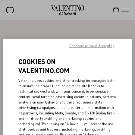
SALE
NEW ARRIVALS
Continue without Accepting
ROCKSTUD
COOKIES ON
WOMEN
VALENTINO.COM
MEN
Valentino uses cookies and other tracking technologies both
to ensure the proper functioning of the site (thanks to
BAGS
technical cookies) and, with your consent, to personalize
content, send targeted advertising communications, perform
GIFTS
analysis on user behavior and the effectiveness of its
advertising campaigns, and shares certain information with
V-UNIVERSE
its partners, including Meta, Google, and TikTok (using first-
and third-party profiling and marketing cookies and
technologies). By clicking on "Allow all", you accept the use
of all cookies and trackers, including marketing, profiling
and social media cookies. By clicking on "Allow only