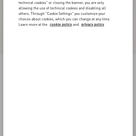
technical cookies" or closing the banner, you are only
allowing the use of technical cookies and disabling all
others. Through "Cookie Settings" you customize your
choices about cookies, which you can change at any time.
Learn more at the
cookie policy
and
privacy policy
Short Dress In Damier Tweed
paris/black
36
38
40
42
44
46
48
50
Size:
Add To Bag
Add To Bag
Size guide
Complimentary shipping & returns
Find in boutique