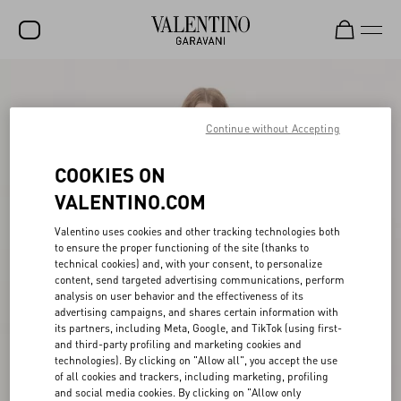
SALE
NEW ARRIVALS
Continue without Accepting
ROCKSTUD
COOKIES ON
WOMEN
VALENTINO.COM
MEN
Valentino uses cookies and other tracking technologies both
to ensure the proper functioning of the site (thanks to
BAGS
technical cookies) and, with your consent, to personalize
content, send targeted advertising communications, perform
GIFTS
analysis on user behavior and the effectiveness of its
advertising campaigns, and shares certain information with
V-UNIVERSE
its partners, including Meta, Google, and TikTok (using first-
and third-party profiling and marketing cookies and
technologies). By clicking on "Allow all", you accept the use
of all cookies and trackers, including marketing, profiling
and social media cookies. By clicking on "Allow only