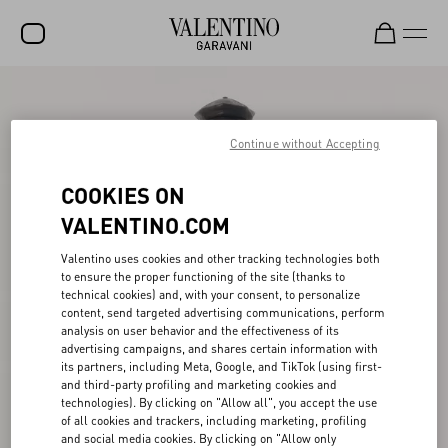
SALE
NEW ARRIVALS
Continue without Accepting
ROCKSTUD
COOKIES ON
WOMEN
VALENTINO.COM
MEN
Valentino uses cookies and other tracking technologies both
to ensure the proper functioning of the site (thanks to
BAGS
technical cookies) and, with your consent, to personalize
content, send targeted advertising communications, perform
GIFTS
analysis on user behavior and the effectiveness of its
advertising campaigns, and shares certain information with
V-UNIVERSE
its partners, including Meta, Google, and TikTok (using first-
and third-party profiling and marketing cookies and
technologies). By clicking on "Allow all", you accept the use
of all cookies and trackers, including marketing, profiling
and social media cookies. By clicking on "Allow only