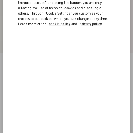
technical cookies" or closing the banner, you are only
allowing the use of technical cookies and disabling all
others. Through "Cookie Settings" you customize your
choices about cookies, which you can change at any time.
Learn more at the
cookie policy
and
privacy policy
Shearling Coat
black/ivory
36
38
40
42
44
46
48
50
Size:
Add To Bag
Add To Bag
Size guide
Complimentary shipping & returns
Find in boutique