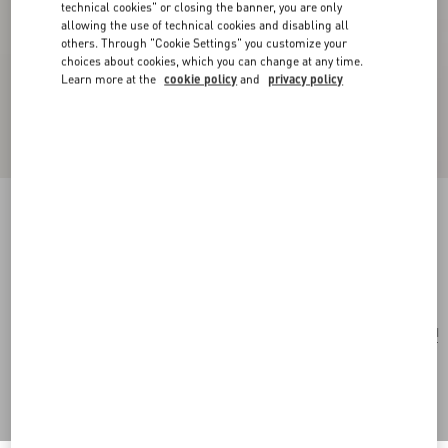
technical cookies" or closing the banner, you are only
allowing the use of technical cookies and disabling all
others. Through "Cookie Settings" you customize your
choices about cookies, which you can change at any time.
Learn more at the
cookie policy
and
privacy policy
Rockstud Wallet In Grainy Calfskin
black
Add To Bag
Add To Bag
UNI
Size:
Complimentary shipping & returns
Find in boutique
Express Checkout