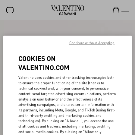
SALE
NEW ARRIVALS
Continue without Accepting
ROCKSTUD
COOKIES ON
WOMEN
VALENTINO.COM
MEN
Valentino uses cookies and other tracking technologies both
to ensure the proper functioning of the site (thanks to
BAGS
technical cookies) and, with your consent, to personalize
content, send targeted advertising communications, perform
GIFTS
analysis on user behavior and the effectiveness of its
advertising campaigns, and shares certain information with
V-UNIVERSE
its partners, including Meta, Google, and TikTok (using first-
and third-party profiling and marketing cookies and
technologies). By clicking on "Allow all", you accept the use
of all cookies and trackers, including marketing, profiling
and social media cookies. By clicking on "Allow only