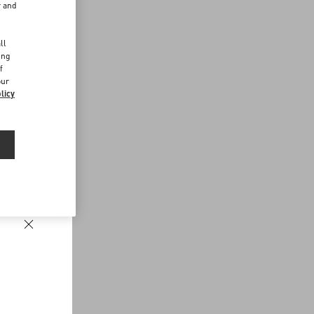
r and
d
ll
ing
f
our
licy