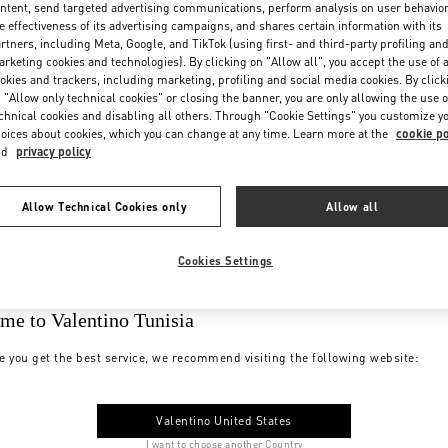
ntent, send targeted advertising communications, perform analysis on user behavio
e effectiveness of its advertising campaigns, and shares certain information with its
rtners, including Meta, Google, and TikTok (using first- and third-party profiling an
rketing cookies and technologies). By clicking on "Allow all", you accept the use of a
okies and trackers, including marketing, profiling and social media cookies. By click
 "Allow only technical cookies" or closing the banner, you are only allowing the use o
chnical cookies and disabling all others. Through "Cookie Settings" you customize y
oices about cookies, which you can change at any time. Learn more at the
cookie po
nd
privacy policy
Allow Technical Cookies only
Allow all
Cookies Settings
me to Valentino Tunisia
e you get the best service, we recommend visiting the following website:
Valentino United States
I want to choose another Country