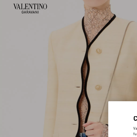
Va
fu