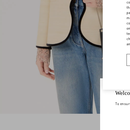
co
th
pa
ma
co
on
te
ch
a
Welco
To ensur