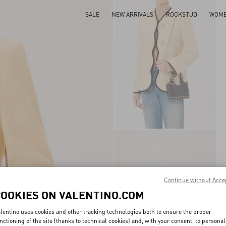
SALE
NEW ARRIVALS
ROCKSTUD
WOM
Continue without Acce
COOKIES ON VALENTINO.COM
lentino uses cookies and other tracking technologies both to ensure the proper
nctioning of the site (thanks to technical cookies) and, with your consent, to personal