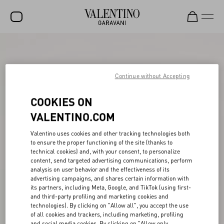
SALE
NEW ARRIVALS
Continue without Accepting
ROCKSTUD
COOKIES ON
WOMEN
VALENTINO.COM
MEN
Valentino uses cookies and other tracking technologies both
to ensure the proper functioning of the site (thanks to
BAGS
technical cookies) and, with your consent, to personalize
content, send targeted advertising communications, perform
GIFTS
analysis on user behavior and the effectiveness of its
advertising campaigns, and shares certain information with
V-UNIVERSE
its partners, including Meta, Google, and TikTok (using first-
and third-party profiling and marketing cookies and
technologies). By clicking on "Allow all", you accept the use
of all cookies and trackers, including marketing, profiling
and social media cookies. By clicking on "Allow only