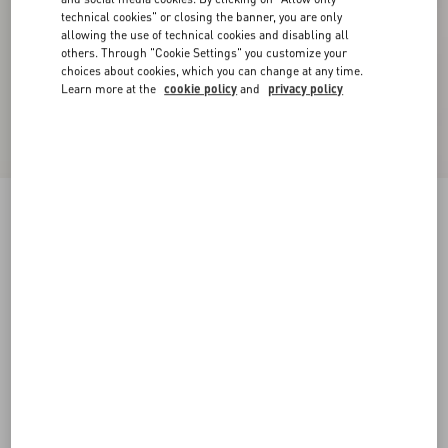
technical cookies" or closing the banner, you are only
allowing the use of technical cookies and disabling all
others. Through "Cookie Settings" you customize your
choices about cookies, which you can change at any time.
Learn more at the
cookie policy
and
privacy policy
Reversible VLogo Signature Belt In Glossy
Calfskin 40 Mm
black/deep caramel
065
070
075
080
085
090
095
100
Size:
Add To Bag
Add To Bag
105
110
115
120
Size guide
Complimentary shipping & returns