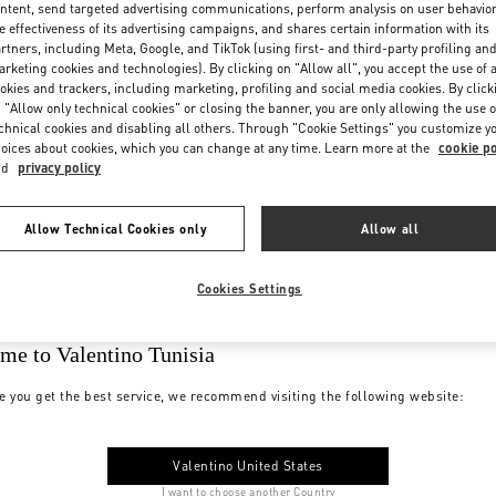
ntent, send targeted advertising communications, perform analysis on user behavio
e effectiveness of its advertising campaigns, and shares certain information with its
rtners, including Meta, Google, and TikTok (using first- and third-party profiling an
rketing cookies and technologies). By clicking on "Allow all", you accept the use of a
okies and trackers, including marketing, profiling and social media cookies. By click
 "Allow only technical cookies" or closing the banner, you are only allowing the use o
chnical cookies and disabling all others. Through "Cookie Settings" you customize y
oices about cookies, which you can change at any time. Learn more at the
cookie po
nd
privacy policy
Allow Technical Cookies only
Allow all
Cookies Settings
me to Valentino Tunisia
e you get the best service, we recommend visiting the following website:
Valentino United States
I want to choose another Country