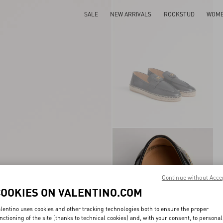
SALE
NEW ARRIVALS
ROCKSTUD
WOM
Continue without Acce
COOKIES ON VALENTINO.COM
lentino uses cookies and other tracking technologies both to ensure the proper
nctioning of the site (thanks to technical cookies) and, with your consent, to personal