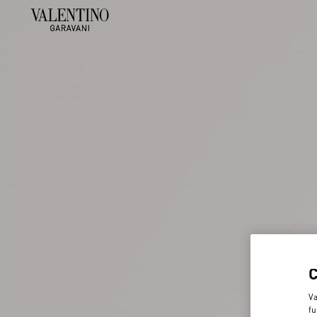
Va
fu