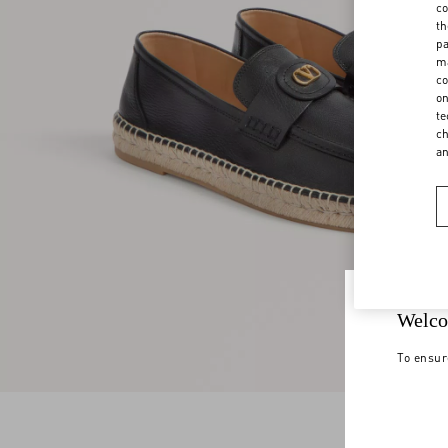
co
th
pa
ma
co
on
te
ch
a
Welco
To ensur