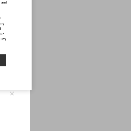
r and
d
ll
ing
f
our
licy