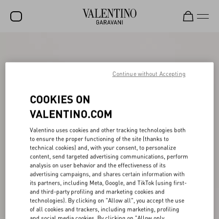
SALE
NEW ARRIVALS
Continue without Accepting
ROCKSTUD
COOKIES ON
WOMEN
VALENTINO.COM
MEN
Valentino uses cookies and other tracking technologies both
to ensure the proper functioning of the site (thanks to
BAGS
technical cookies) and, with your consent, to personalize
content, send targeted advertising communications, perform
GIFTS
analysis on user behavior and the effectiveness of its
advertising campaigns, and shares certain information with
V-UNIVERSE
its partners, including Meta, Google, and TikTok (using first-
and third-party profiling and marketing cookies and
technologies). By clicking on "Allow all", you accept the use
of all cookies and trackers, including marketing, profiling
and social media cookies. By clicking on "Allow only