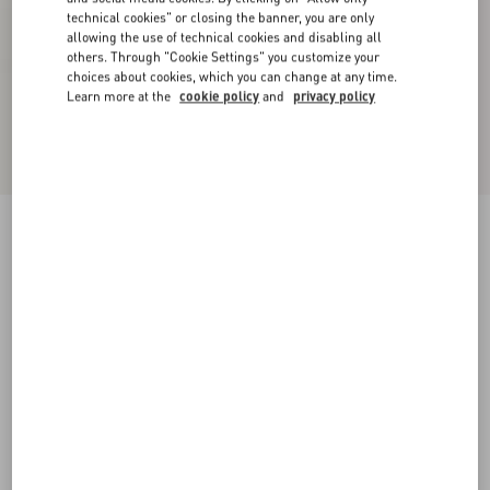
technical cookies" or closing the banner, you are only
allowing the use of technical cookies and disabling all
others. Through "Cookie Settings" you customize your
choices about cookies, which you can change at any time.
Learn more at the
cookie policy
and
privacy policy
Open Sneaker With Metallic Stripe
white/platinium
34
34.5
35
35.5
36
36.5
37
37.5
Size:
Add To Bag
Add To Bag
38
38.5
39
39.5
40
40.5
41
41.5
Size guide
Complimentary shipping & returns
Find in boutique