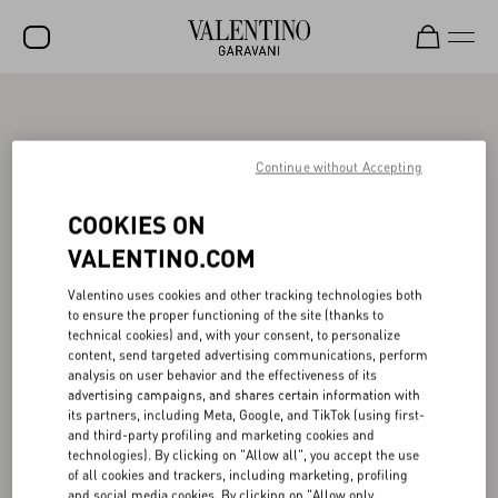
SALE
NEW ARRIVALS
Continue without Accepting
ROCKSTUD
COOKIES ON
WOMEN
VALENTINO.COM
MEN
Valentino uses cookies and other tracking technologies both
to ensure the proper functioning of the site (thanks to
BAGS
technical cookies) and, with your consent, to personalize
content, send targeted advertising communications, perform
GIFTS
analysis on user behavior and the effectiveness of its
advertising campaigns, and shares certain information with
V-UNIVERSE
its partners, including Meta, Google, and TikTok (using first-
and third-party profiling and marketing cookies and
technologies). By clicking on "Allow all", you accept the use
of all cookies and trackers, including marketing, profiling
and social media cookies. By clicking on "Allow only