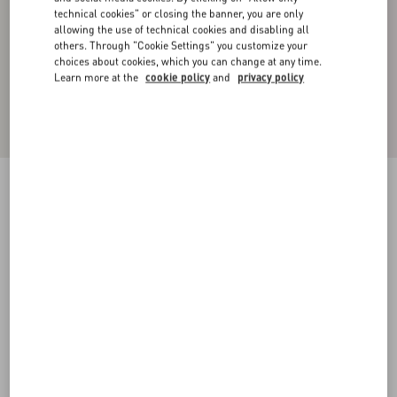
technical cookies" or closing the banner, you are only
allowing the use of technical cookies and disabling all
others. Through "Cookie Settings" you customize your
choices about cookies, which you can change at any time.
Learn more at the
cookie policy
and
privacy policy
NYLON BOMBER JACKET
pink pp
44
46
48
50
52
54
56
58
Size:
Add To Bag
Add To Bag
Size guide
Complimentary shipping & returns
Find in boutique