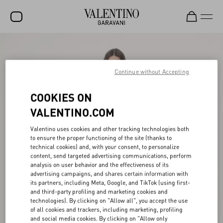
SALE
NEW ARRIVALS
Continue without Accepting
ROCKSTUD
COOKIES ON
WOMEN
VALENTINO.COM
MEN
Valentino uses cookies and other tracking technologies both
to ensure the proper functioning of the site (thanks to
BAGS
technical cookies) and, with your consent, to personalize
content, send targeted advertising communications, perform
GIFTS
analysis on user behavior and the effectiveness of its
advertising campaigns, and shares certain information with
V-UNIVERSE
its partners, including Meta, Google, and TikTok (using first-
and third-party profiling and marketing cookies and
technologies). By clicking on "Allow all", you accept the use
of all cookies and trackers, including marketing, profiling
and social media cookies. By clicking on "Allow only