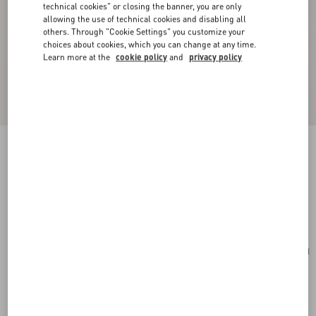
technical cookies" or closing the banner, you are only
allowing the use of technical cookies and disabling all
others. Through "Cookie Settings" you customize your
choices about cookies, which you can change at any time.
Learn more at the
cookie policy
and
privacy policy
Mini VLogo Signature Bowling Bag In Grainy
Calfskin
light ivory
Add To Bag
Add To Bag
UNI
Size:
Complimentary shipping & returns
Find in boutique