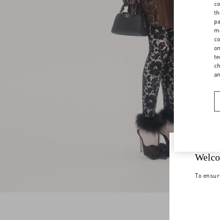
co
th
pa
ma
co
on
te
ch
a
Welco
To ensur