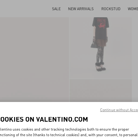
SALE
NEW ARRIVALS
ROCKSTUD
WOM
Continue without Acce
COOKIES ON VALENTINO.COM
lentino uses cookies and other tracking technologies both to ensure the proper
nctioning of the site (thanks to technical cookies) and, with your consent, to personal