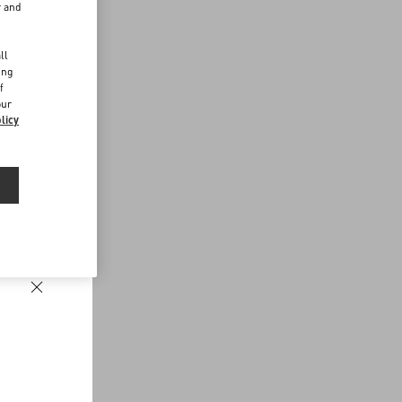
r and
d
ll
ing
f
our
licy