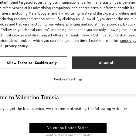
ntent, send targeted advertising communications, perform analysis on user behavio
e effectiveness of its advertising campaigns, and shares certain information with its
rtners, including Meta, Google, and TikTok (using first- and third-party profiling an
rketing cookies and technologies). By clicking on "Allow all", you accept the use of a
okies and trackers, including marketing, profiling and social media cookies. By click
 "Allow only technical cookies" or closing the banner, you are only allowing the use o
chnical cookies and disabling all others. Through "Cookie Settings" you customize y
oices about cookies, which you can change at any time. Learn more at the
cookie po
nd
privacy policy
Allow Technical Cookies only
Allow all
Cookies Settings
me to Valentino Tunisia
e you get the best service, we recommend visiting the following website:
Valentino United States
I want to choose another Country