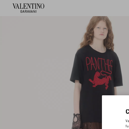
Va
fu