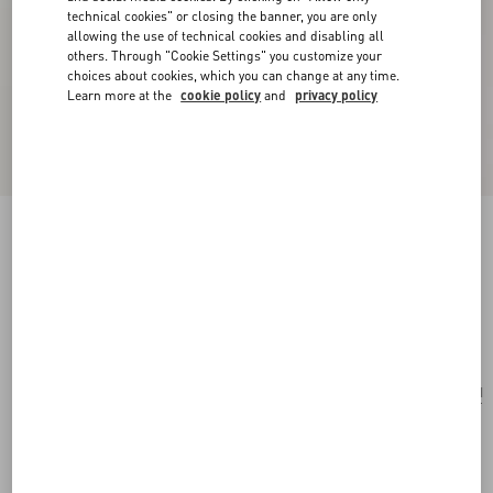
technical cookies" or closing the banner, you are only
allowing the use of technical cookies and disabling all
others. Through "Cookie Settings" you customize your
choices about cookies, which you can change at any time.
Learn more at the
cookie policy
and
privacy policy
Fleur Lumineuse Necklace In Metal, Enamel,
Pearls And Fabric
gold/cream
Add To Bag
Add To Bag
UNI
Size:
Complimentary shipping & returns
Find in boutique