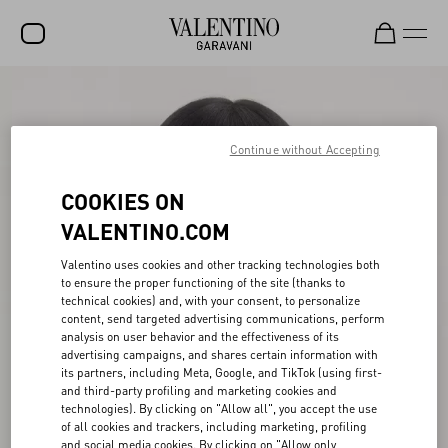
SALE
NEW ARRIVALS
Continue without Accepting
ROCKSTUD
COOKIES ON
WOMEN
VALENTINO.COM
MEN
Valentino uses cookies and other tracking technologies both
to ensure the proper functioning of the site (thanks to
BAGS
technical cookies) and, with your consent, to personalize
content, send targeted advertising communications, perform
GIFTS
analysis on user behavior and the effectiveness of its
advertising campaigns, and shares certain information with
V-UNIVERSE
its partners, including Meta, Google, and TikTok (using first-
and third-party profiling and marketing cookies and
technologies). By clicking on "Allow all", you accept the use
of all cookies and trackers, including marketing, profiling
and social media cookies. By clicking on "Allow only