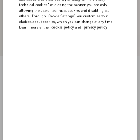
technical cookies" or closing the banner, you are only
allowing the use of technical cookies and disabling all
others. Through "Cookie Settings" you customize your
choices about cookies, which you can change at any time.
Learn more at the
cookie policy
and
privacy policy
Embroidered Wool Top
night/cream
XXS
XS
S
M
L
XL
Size:
Add To Bag
Add To Bag
Size guide
Complimentary shipping & returns
Find in boutique