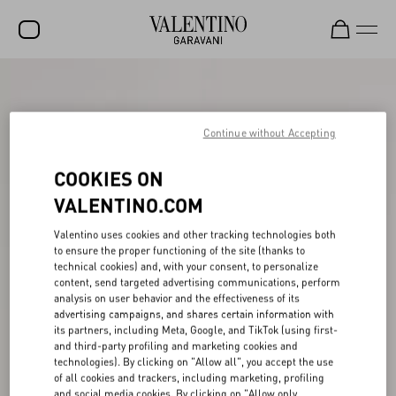
SALE
NEW ARRIVALS
Continue without Accepting
ROCKSTUD
COOKIES ON
WOMEN
VALENTINO.COM
MEN
Valentino uses cookies and other tracking technologies both
to ensure the proper functioning of the site (thanks to
BAGS
technical cookies) and, with your consent, to personalize
content, send targeted advertising communications, perform
GIFTS
analysis on user behavior and the effectiveness of its
advertising campaigns, and shares certain information with
V-UNIVERSE
its partners, including Meta, Google, and TikTok (using first-
and third-party profiling and marketing cookies and
technologies). By clicking on "Allow all", you accept the use
of all cookies and trackers, including marketing, profiling
and social media cookies. By clicking on "Allow only