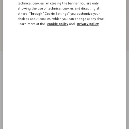
technical cookies" or closing the banner, you are only
allowing the use of technical cookies and disabling all
others. Through "Cookie Settings" you customize your
choices about cookies, which you can change at any time.
Learn more at the
cookie policy
and
privacy policy
New Arrival
Embroidered Couture Cady Long Dress
pink
36
38
40
42
44
46
48
50
Size:
Add To Bag
Add To Bag
Size guide
Complimentary shipping & returns