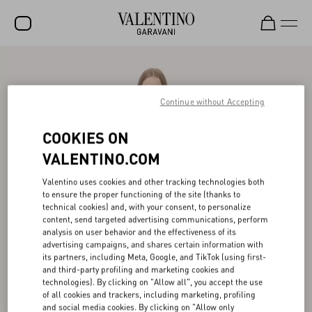
SALE
NEW ARRIVALS
Continue without Accepting
ROCKSTUD
COOKIES ON
WOMEN
VALENTINO.COM
MEN
Valentino uses cookies and other tracking technologies both
to ensure the proper functioning of the site (thanks to
BAGS
technical cookies) and, with your consent, to personalize
content, send targeted advertising communications, perform
GIFTS
analysis on user behavior and the effectiveness of its
advertising campaigns, and shares certain information with
V-UNIVERSE
its partners, including Meta, Google, and TikTok (using first-
and third-party profiling and marketing cookies and
technologies). By clicking on "Allow all", you accept the use
of all cookies and trackers, including marketing, profiling
and social media cookies. By clicking on "Allow only