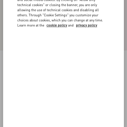
technical cookies" or closing the banner, you are only
allowing the use of technical cookies and disabling all
others. Through "Cookie Settings" you customize your
choices about cookies, which you can change at any time.
Learn more at the
cookie policy
and
privacy policy
Cotton Piqué Polo Shirt With Vlogo Signature
Patch
navy
XS
S
M
L
XL
XXL
3XL
Size:
Add To Bag
Add To Bag
Size guide
Complimentary shipping & returns