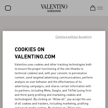
SALE
NEW ARRIVALS
Continue without Accepting
ROCKSTUD
COOKIES ON
WOMEN
VALENTINO.COM
MEN
Valentino uses cookies and other tracking technologies both
to ensure the proper functioning of the site (thanks to
BAGS
technical cookies) and, with your consent, to personalize
content, send targeted advertising communications, perform
GIFTS
analysis on user behavior and the effectiveness of its
advertising campaigns, and shares certain information with
V-UNIVERSE
its partners, including Meta, Google, and TikTok (using first-
and third-party profiling and marketing cookies and
technologies). By clicking on "Allow all", you accept the use
of all cookies and trackers, including marketing, profiling
and social media cookies. By clicking on "Allow only