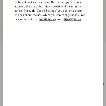
technical cookies" or closing the banner, you are only
allowing the use of technical cookies and disabling all
others. Through "Cookie Settings" you customize your
choices about cookies, which you can change at any time.
Learn more at the
cookie policy
and
privacy policy
Coeur Royal Necklace In Metal, Enamel And
Beads
gold/red/cream
Add To Bag
Add To Bag
UNI
Size:
Complimentary shipping & returns
Find in boutique