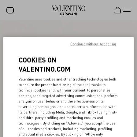
SALE
NEW ARRIVALS
Continue without Accepting
ROCKSTUD
COOKIES ON
WOMEN
VALENTINO.COM
MEN
Valentino uses cookies and other tracking technologies both
to ensure the proper functioning of the site (thanks to
BAGS
technical cookies) and, with your consent, to personalize
content, send targeted advertising communications, perform
GIFTS
analysis on user behavior and the effectiveness of its
advertising campaigns, and shares certain information with
V-UNIVERSE
its partners, including Meta, Google, and TikTok (using first-
and third-party profiling and marketing cookies and
technologies). By clicking on "Allow all", you accept the use
of all cookies and trackers, including marketing, profiling
and social media cookies. By clicking on "Allow only