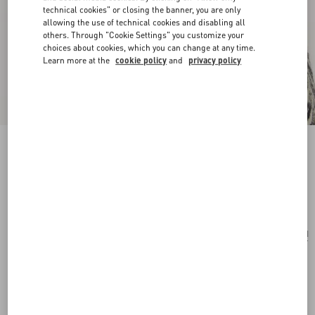
technical cookies" or closing the banner, you are only
allowing the use of technical cookies and disabling all
others. Through "Cookie Settings" you customize your
choices about cookies, which you can change at any time.
Learn more at the
cookie policy
and
privacy policy
Cherryfic Metal And Enamel Earrings
antique brass/red
Add To Bag
Add To Bag
UNI
Size:
Complimentary shipping & returns
Find in boutique
Express Checkout