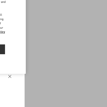
r and
d
ll
ing
f
our
licy