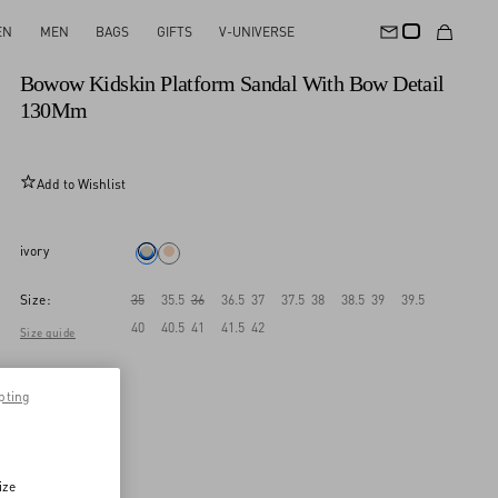
EN
MEN
BAGS
GIFTS
V-UNIVERSE
New Arrival
Bowow Kidskin Platform Sandal With Bow Detail
130Mm
Add to Wishlist
ivory
Size:
35
35.5
36
36.5
37
37.5
38
38.5
39
39.5
40
40.5
41
41.5
42
Size guide
pting
ize