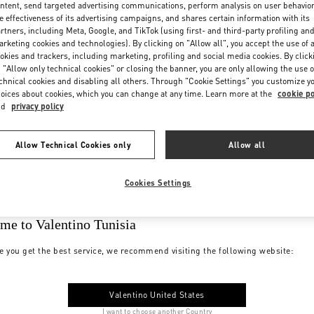
ntent, send targeted advertising communications, perform analysis on user behavio
e effectiveness of its advertising campaigns, and shares certain information with its
rtners, including Meta, Google, and TikTok (using first- and third-party profiling an
rketing cookies and technologies). By clicking on "Allow all", you accept the use of a
okies and trackers, including marketing, profiling and social media cookies. By click
 "Allow only technical cookies" or closing the banner, you are only allowing the use o
chnical cookies and disabling all others. Through "Cookie Settings" you customize y
oices about cookies, which you can change at any time. Learn more at the
cookie po
nd
privacy policy
Allow Technical Cookies only
Allow all
Cookies Settings
me to Valentino Tunisia
e you get the best service, we recommend visiting the following website:
Valentino United States
I want to choose another Country