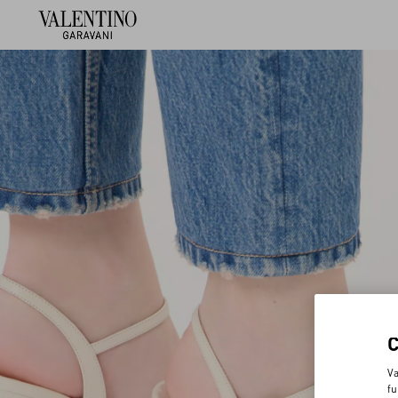
Va
fu