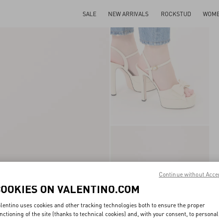
SALE
NEW ARRIVALS
ROCKSTUD
WOM
Continue without Acce
COOKIES ON VALENTINO.COM
lentino uses cookies and other tracking technologies both to ensure the proper
nctioning of the site (thanks to technical cookies) and, with your consent, to personal