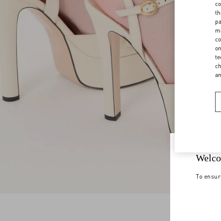
co
th
pa
ma
co
on
te
ch
a
Welco
To ensur