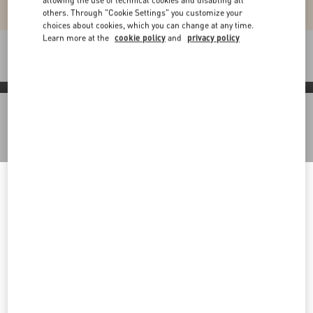
allowing the use of technical cookies and disabling all
others. Through "Cookie Settings" you customize your
choices about cookies, which you can change at any time.
Learn more at the
cookie policy
and
privacy policy
Packaging
Discover More
Welcome to Valentino Slovenia
Back to Top
To ensure you get the best service, we recommend visiting the
following website:
Sign up to receive the Valentino newsletter
Valentino United States
I want to choose another Country
Country Selector