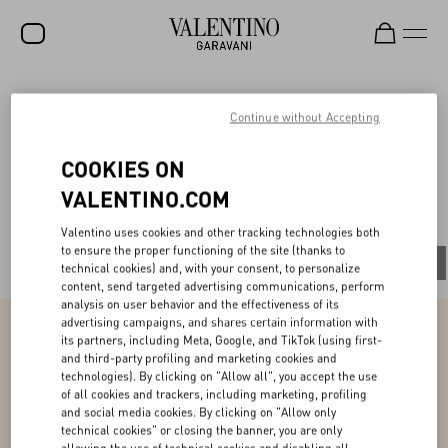
SALE
V-Universe
Continue without Accepting
NEW ARRIVALS
COOKIES ON
ROCKSTUD
VALENTINO.COM
All
WOMEN
Valentino uses cookies and other tracking technologies both
to ensure the proper functioning of the site (thanks to
MEN
All
People
Planet
Product
technical cookies) and, with your consent, to personalize
content, send targeted advertising communications, perform
BAGS
analysis on user behavior and the effectiveness of its
advertising campaigns, and shares certain information with
GIFTS
its partners, including Meta, Google, and TikTok (using first-
and third-party profiling and marketing cookies and
Product
V-UNIVERSE
technologies). By clicking on "Allow all", you accept the use
of all cookies and trackers, including marketing, profiling
and social media cookies. By clicking on "Allow only
Ensuring couture excellence while promoting
our values
technical cookies" or closing the banner, you are only