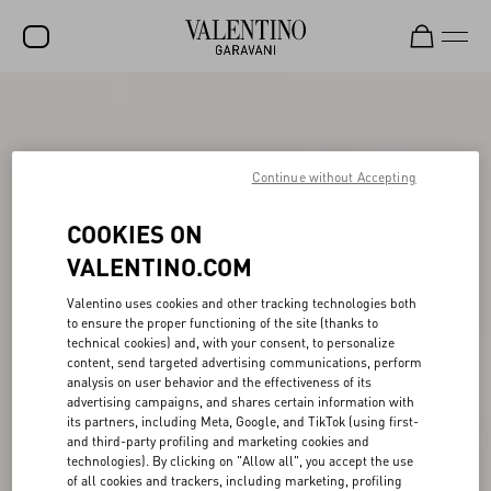
SALE
NEW ARRIVALS
Continue without Accepting
ROCKSTUD
COOKIES ON
WOMEN
VALENTINO.COM
MEN
Valentino uses cookies and other tracking technologies both
BAGS
to ensure the proper functioning of the site (thanks to
technical cookies) and, with your consent, to personalize
GIFTS
content, send targeted advertising communications, perform
analysis on user behavior and the effectiveness of its
V-UNIVERSE
advertising campaigns, and shares certain information with
its partners, including Meta, Google, and TikTok (using first-
and third-party profiling and marketing cookies and
technologies). By clicking on "Allow all", you accept the use
of all cookies and trackers, including marketing, profiling