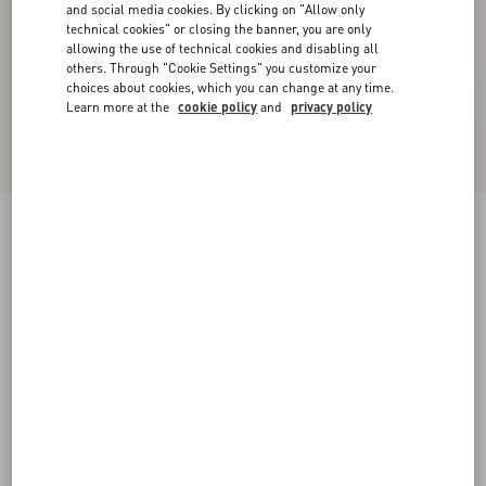
and social media cookies. By clicking on "Allow only
technical cookies" or closing the banner, you are only
allowing the use of technical cookies and disabling all
others. Through "Cookie Settings" you customize your
choices about cookies, which you can change at any time.
Learn more at the
cookie policy
and
privacy policy
Wool Jumper With Chez Valentino Jacquard
Motif
blue/butter
XS
S
M
L
XL
XXL
3XL
Size:
Add To Bag
Add To Bag
Size guide
Complimentary shipping & returns