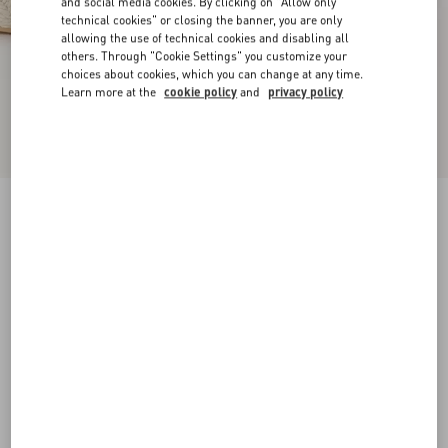
and social media cookies. By clicking on "Allow only
technical cookies" or closing the banner, you are only
allowing the use of technical cookies and disabling all
others. Through "Cookie Settings" you customize your
choices about cookies, which you can change at any time.
Learn more at the
cookie policy
and
privacy policy
VLogo Torchon Wedge Sandal In Nappa
130Mm
ivory
35
36
37
38
39
40
41
42
Size:
Add To Bag
Add To Bag
Size guide
Complimentary shipping & returns