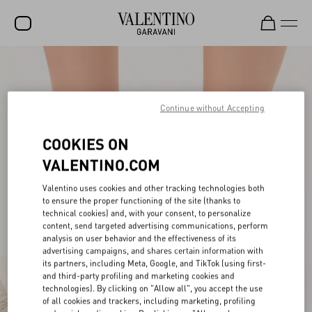
SALE
NEW ARRIVALS
Continue without Accepting
ROCKSTUD
COOKIES ON
WOMEN
VALENTINO.COM
MEN
Valentino uses cookies and other tracking technologies both
to ensure the proper functioning of the site (thanks to
BAGS
technical cookies) and, with your consent, to personalize
content, send targeted advertising communications, perform
GIFTS
analysis on user behavior and the effectiveness of its
advertising campaigns, and shares certain information with
V-UNIVERSE
its partners, including Meta, Google, and TikTok (using first-
and third-party profiling and marketing cookies and
technologies). By clicking on "Allow all", you accept the use
of all cookies and trackers, including marketing, profiling