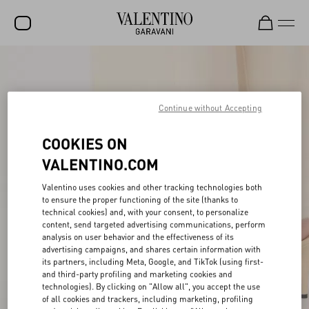
SALE
NEW ARRIVALS
Continue without Accepting
ROCKSTUD
COOKIES ON
WOMEN
VALENTINO.COM
MEN
Valentino uses cookies and other tracking technologies both
BAGS
to ensure the proper functioning of the site (thanks to
technical cookies) and, with your consent, to personalize
content, send targeted advertising communications, perform
GIFTS
analysis on user behavior and the effectiveness of its
advertising campaigns, and shares certain information with
V-UNIVERSE
its partners, including Meta, Google, and TikTok (using first-
and third-party profiling and marketing cookies and
technologies). By clicking on "Allow all", you accept the use
of all cookies and trackers, including marketing, profiling