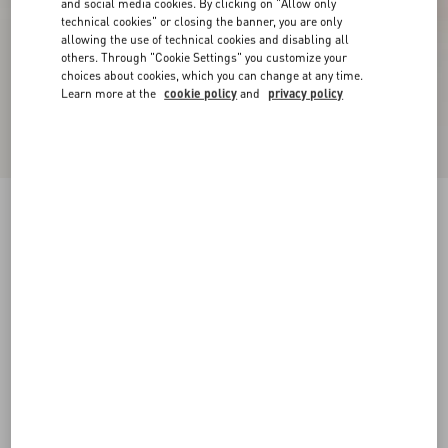
and social media cookies. By clicking on "Allow only
technical cookies" or closing the banner, you are only
allowing the use of technical cookies and disabling all
others. Through "Cookie Settings" you customize your
choices about cookies, which you can change at any time.
Learn more at the
cookie policy
and
privacy policy
VLogo Signature Slingback Pumps In 80Mm
Printed Calfskin
butter
34
34.5
35
35.5
36
36.5
37
37.5
Size:
38
38.5
39
39.5
40
40.5
41
41.5
Size guide
Add To Bag
Add To Bag
42