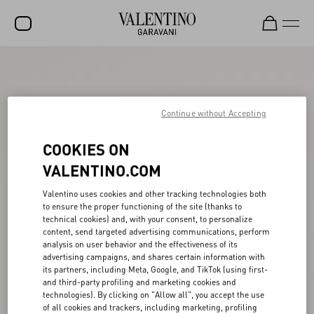
SALE
NEW ARRIVALS
Continue without Accepting
ROCKSTUD
COOKIES ON
WOMEN
VALENTINO.COM
MEN
Valentino uses cookies and other tracking technologies both
BAGS
to ensure the proper functioning of the site (thanks to
technical cookies) and, with your consent, to personalize
GIFTS
content, send targeted advertising communications, perform
analysis on user behavior and the effectiveness of its
V-UNIVERSE
advertising campaigns, and shares certain information with
its partners, including Meta, Google, and TikTok (using first-
and third-party profiling and marketing cookies and
technologies). By clicking on "Allow all", you accept the use
of all cookies and trackers, including marketing, profiling