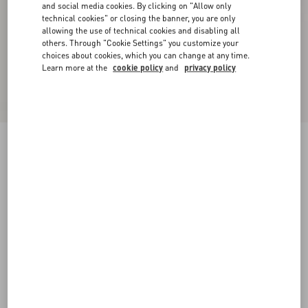
and social media cookies. By clicking on "Allow only
technical cookies" or closing the banner, you are only
allowing the use of technical cookies and disabling all
others. Through "Cookie Settings" you customize your
choices about cookies, which you can change at any time.
Learn more at the
cookie policy
and
privacy policy
VLogo Signature Slide Sandal In Calfskin
20Mm
tobacco
35
35.5
36
36.5
37
37.5
38
38.5
Size:
Add To Bag
Add To Bag
39
39.5
40
40.5
41
41.5
42
Size guide
Complimentary shipping & returns