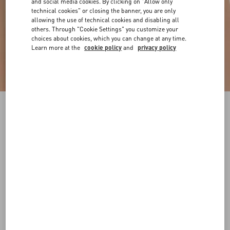
and social media cookies. By clicking on "Allow only
technical cookies" or closing the banner, you are only
allowing the use of technical cookies and disabling all
others. Through "Cookie Settings" you customize your
choices about cookies, which you can change at any time.
Learn more at the
cookie policy
and
privacy policy
VLogo Signature Reversible Shiny Calfskin Belt
- 20Mm / 1.2 In.
black/deep caramel
065
070
075
080
085
090
095
100
Size:
Add To Bag
Add To Bag
105
110
115
120
Size guide
Complimentary shipping & returns