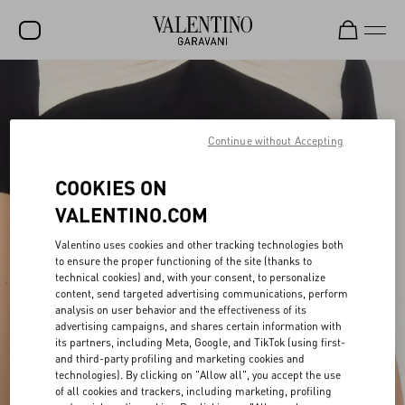
SALE
NEW ARRIVALS
Continue without Accepting
ROCKSTUD
COOKIES ON
WOMEN
VALENTINO.COM
MEN
Valentino uses cookies and other tracking technologies both
to ensure the proper functioning of the site (thanks to
BAGS
technical cookies) and, with your consent, to personalize
content, send targeted advertising communications, perform
GIFTS
analysis on user behavior and the effectiveness of its
advertising campaigns, and shares certain information with
V-UNIVERSE
its partners, including Meta, Google, and TikTok (using first-
and third-party profiling and marketing cookies and
technologies). By clicking on "Allow all", you accept the use
of all cookies and trackers, including marketing, profiling