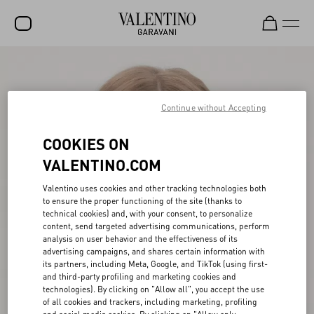
SALE
NEW ARRIVALS
Continue without Accepting
ROCKSTUD
COOKIES ON
WOMEN
VALENTINO.COM
MEN
Valentino uses cookies and other tracking technologies both
to ensure the proper functioning of the site (thanks to
BAGS
technical cookies) and, with your consent, to personalize
content, send targeted advertising communications, perform
GIFTS
analysis on user behavior and the effectiveness of its
advertising campaigns, and shares certain information with
V-UNIVERSE
its partners, including Meta, Google, and TikTok (using first-
and third-party profiling and marketing cookies and
technologies). By clicking on "Allow all", you accept the use
of all cookies and trackers, including marketing, profiling