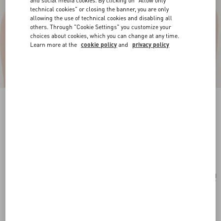
and social media cookies. By clicking on "Allow only
technical cookies" or closing the banner, you are only
allowing the use of technical cookies and disabling all
others. Through "Cookie Settings" you customize your
choices about cookies, which you can change at any time.
Learn more at the
cookie policy
and
privacy policy
Vlogo Signature Necklace In Metal, Pearl And
Swarovski® Crystals
gold/cream/crystal
Add To Bag
Add To Bag
UNI
Size:
Complimentary shipping & returns
Find in boutique