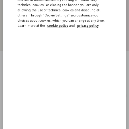
technical cookies" or closing the banner, you are only
allowing the use of technical cookies and disabling all
others. Through "Cookie Settings" you customize your
choices about cookies, which you can change at any time.
Learn more at the
cookie policy
and
privacy policy
VLOGO SIGNATURE METAL EARRINGS
gold
Add To Bag
Add To Bag
UNI
Size:
Complimentary shipping & returns
Find in boutique
Express Checkout