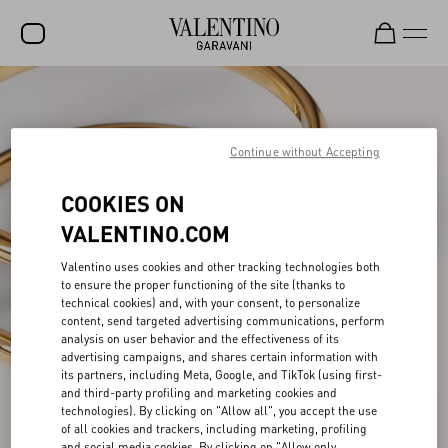
SALE
NEW ARRIVALS
Continue without Accepting
ROCKSTUD
COOKIES ON
WOMEN
VALENTINO.COM
MEN
Valentino uses cookies and other tracking technologies both
to ensure the proper functioning of the site (thanks to
BAGS
technical cookies) and, with your consent, to personalize
content, send targeted advertising communications, perform
GIFTS
analysis on user behavior and the effectiveness of its
advertising campaigns, and shares certain information with
V-UNIVERSE
its partners, including Meta, Google, and TikTok (using first-
and third-party profiling and marketing cookies and
technologies). By clicking on "Allow all", you accept the use
of all cookies and trackers, including marketing, profiling
and social media cookies. By clicking on "Allow only