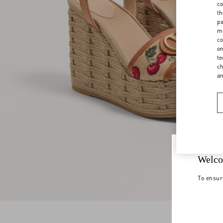
co
th
pa
ma
co
on
te
ch
a
Welco
To ensur