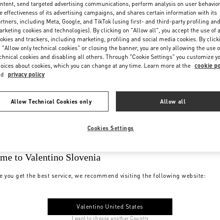
ntent, send targeted advertising communications, perform analysis on user behavio
e effectiveness of its advertising campaigns, and shares certain information with its
rtners, including Meta, Google, and TikTok (using first- and third-party profiling an
rketing cookies and technologies). By clicking on "Allow all", you accept the use of a
okies and trackers, including marketing, profiling and social media cookies. By click
 "Allow only technical cookies" or closing the banner, you are only allowing the use o
chnical cookies and disabling all others. Through "Cookie Settings" you customize y
oices about cookies, which you can change at any time. Learn more at the
cookie po
nd
privacy policy
Allow Technical Cookies only
Allow all
Cookies Settings
me to Valentino Slovenia
e you get the best service, we recommend visiting the following website:
Valentino United States
I want to choose another Country