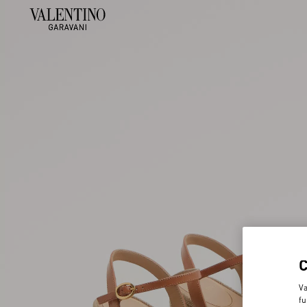
Va
fu