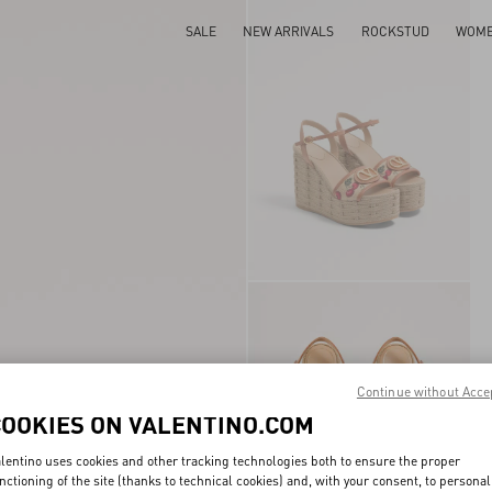
SALE
NEW ARRIVALS
ROCKSTUD
WOM
Continue without Acce
COOKIES ON VALENTINO.COM
lentino uses cookies and other tracking technologies both to ensure the proper
nctioning of the site (thanks to technical cookies) and, with your consent, to personal