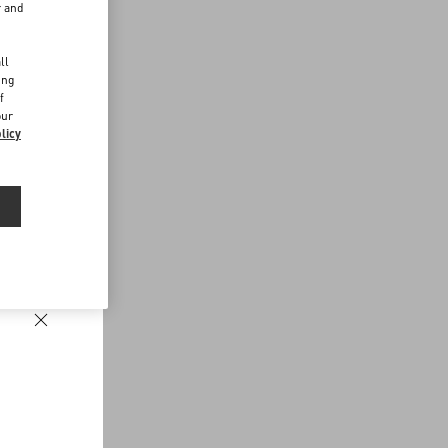
r and
d
ll
ing
f
our
licy