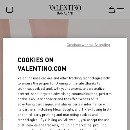
SALE
NEW ARRIVALS
Continue without Accepting
ROCKSTUD
COOKIES ON
WOMEN
VALENTINO.COM
MEN
Valentino uses cookies and other tracking technologies both
to ensure the proper functioning of the site (thanks to
BAGS
technical cookies) and, with your consent, to personalize
content, send targeted advertising communications, perform
GIFTS
analysis on user behavior and the effectiveness of its
advertising campaigns, and shares certain information with
V-UNIVERSE
its partners, including Meta, Google, and TikTok (using first-
and third-party profiling and marketing cookies and
technologies). By clicking on "Allow all", you accept the use
of all cookies and trackers, including marketing, profiling