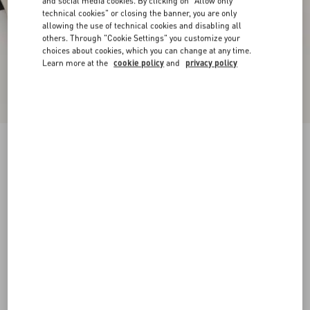
and social media cookies. By clicking on "Allow only
technical cookies" or closing the banner, you are only
allowing the use of technical cookies and disabling all
others. Through "Cookie Settings" you customize your
choices about cookies, which you can change at any time.
Learn more at the
cookie policy
and
privacy policy
Valet Du Roi Kidskin Ballerina 25Mm
butter/tobacco
35
35.5
36
36.5
37
37.5
38
38.5
Size:
Add To Bag
Add To Bag
39
39.5
40
40.5
41
41.5
42
Size guide
Complimentary shipping & returns
Find in boutique