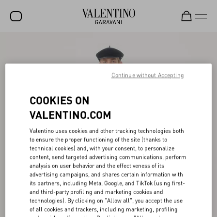
SALE
NEW ARRIVALS
Continue without Accepting
ROCKSTUD
COOKIES ON
WOMEN
VALENTINO.COM
MEN
Valentino uses cookies and other tracking technologies both
to ensure the proper functioning of the site (thanks to
BAGS
technical cookies) and, with your consent, to personalize
content, send targeted advertising communications, perform
GIFTS
analysis on user behavior and the effectiveness of its
advertising campaigns, and shares certain information with
V-UNIVERSE
its partners, including Meta, Google, and TikTok (using first-
and third-party profiling and marketing cookies and
technologies). By clicking on "Allow all", you accept the use
of all cookies and trackers, including marketing, profiling