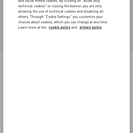
and social media cookies. By clicking on "Allow only
technical cookies" or closing the banner, you are only
allowing the use of technical cookies and disabling all
others. Through "Cookie Settings" you customize your
choices about cookies, which you can change at any time.
Learn more at the
cookie policy
and
privacy policy
Valentino Single-Breasted Wool Jacket In
Chevron Pattern
white/ black
44
46
48
50
52
54
56
58
Size:
Add To Bag
Add To Bag
Size guide
Complimentary shipping & returns