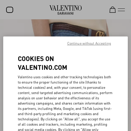
SALE
NEW ARRIVALS
Continue without Accepting
ROCKSTUD
COOKIES ON
WOMEN
VALENTINO.COM
MEN
Valentino uses cookies and other tracking technologies both
to ensure the proper functioning of the site (thanks to
BAGS
technical cookies) and, with your consent, to personalize
content, send targeted advertising communications, perform
GIFTS
analysis on user behavior and the effectiveness of its
advertising campaigns, and shares certain information with
V-UNIVERSE
its partners, including Meta, Google, and TikTok (using first-
and third-party profiling and marketing cookies and
technologies). By clicking on "Allow all", you accept the use
of all cookies and trackers, including marketing, profiling
and social media cookies. By clicking on "Allow only