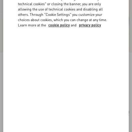
technical cookies" or closing the banner, you are only
allowing the use of technical cookies and disabling all
others. Through "Cookie Settings" you customize your
choices about cookies, which you can change at any time.
Learn more at the
cookie policy
and
privacy policy
Valentino Garavani VLogo Signature Pouch In
Grainy Calfskin With Le Chat De La Maison
Print
azure/ivory
Add To Bag
Add To Bag
UNI
Size:
Find in boutique
Express Checkout