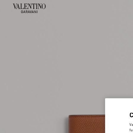
Va
fu