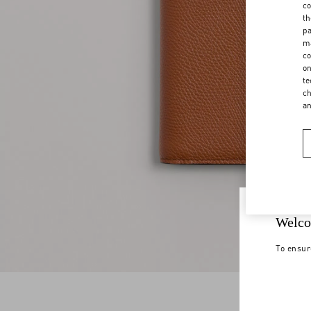
co
th
pa
ma
co
on
te
ch
a
Welco
To ensur