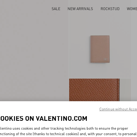
SALE
NEW ARRIVALS
ROCKSTUD
WOM
Continue without Acce
COOKIES ON VALENTINO.COM
lentino uses cookies and other tracking technologies both to ensure the proper
nctioning of the site (thanks to technical cookies) and, with your consent, to personal