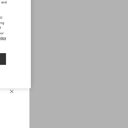
r and
d
ll
ing
f
our
licy