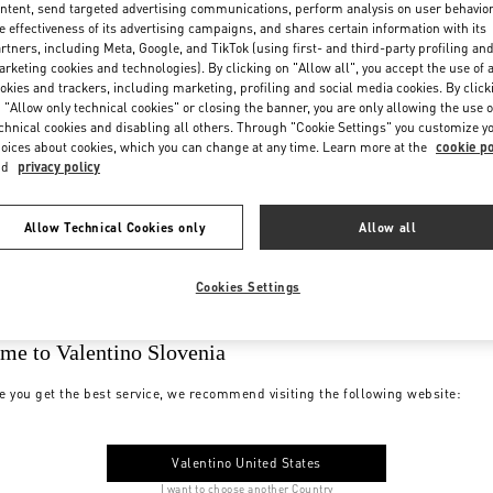
ntent, send targeted advertising communications, perform analysis on user behavio
e effectiveness of its advertising campaigns, and shares certain information with its
rtners, including Meta, Google, and TikTok (using first- and third-party profiling an
rketing cookies and technologies). By clicking on "Allow all", you accept the use of a
okies and trackers, including marketing, profiling and social media cookies. By click
 "Allow only technical cookies" or closing the banner, you are only allowing the use o
chnical cookies and disabling all others. Through "Cookie Settings" you customize y
oices about cookies, which you can change at any time. Learn more at the
cookie po
nd
privacy policy
Allow Technical Cookies only
Allow all
Cookies Settings
me to Valentino Slovenia
e you get the best service, we recommend visiting the following website:
Valentino United States
I want to choose another Country