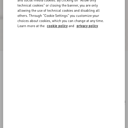
and social media cookies. By clicking on "Allow only
technical cookies" or closing the banner, you are only
allowing the use of technical cookies and disabling all
others. Through "Cookie Settings" you customize your
choices about cookies, which you can change at any time.
Learn more at the
cookie policy
and
privacy policy
Valentino Garavani Viva Superstar Medium
Canvas Shopping Bag
natural/spice
Add To Bag
Add To Bag
UNI
Size:
Complimentary shipping & returns
Find in boutique