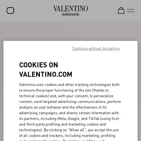
SALE
NEW ARRIVALS
Continue without Accepting
ROCKSTUD
COOKIES ON
WOMEN
VALENTINO.COM
MEN
Valentino uses cookies and other tracking technologies both
to ensure the proper functioning of the site (thanks to
BAGS
technical cookies) and, with your consent, to personalize
content, send targeted advertising communications, perform
GIFTS
analysis on user behavior and the effectiveness of its
advertising campaigns, and shares certain information with
V-UNIVERSE
its partners, including Meta, Google, and TikTok (using first-
and third-party profiling and marketing cookies and
technologies). By clicking on "Allow all", you accept the use
of all cookies and trackers, including marketing, profiling