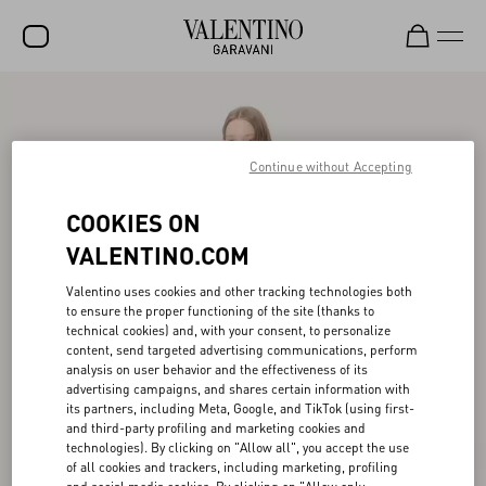
SALE
NEW ARRIVALS
Continue without Accepting
ROCKSTUD
COOKIES ON
WOMEN
VALENTINO.COM
MEN
Valentino uses cookies and other tracking technologies both
to ensure the proper functioning of the site (thanks to
BAGS
technical cookies) and, with your consent, to personalize
content, send targeted advertising communications, perform
GIFTS
analysis on user behavior and the effectiveness of its
advertising campaigns, and shares certain information with
V-UNIVERSE
its partners, including Meta, Google, and TikTok (using first-
and third-party profiling and marketing cookies and
technologies). By clicking on "Allow all", you accept the use
of all cookies and trackers, including marketing, profiling