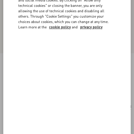
and social media cookies. By clicking on "Allow only
technical cookies" or closing the banner, you are only
allowing the use of technical cookies and disabling all
others. Through "Cookie Settings" you customize your
choices about cookies, which you can change at any time.
Learn more at the
cookie policy
and
privacy policy
Valentino Garavani Vain Shoulder Bag In
Embroidered Pony-Effect Kidskin Leather
multicolour
Add To Bag
Add To Bag
UNI
Size:
Complimentary shipping & returns
Find in boutique