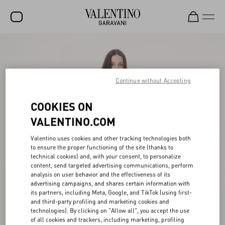
SALE
NEW ARRIVALS
Continue without Accepting
ROCKSTUD
COOKIES ON
WOMEN
VALENTINO.COM
MEN
Valentino uses cookies and other tracking technologies both
BAGS
to ensure the proper functioning of the site (thanks to
technical cookies) and, with your consent, to personalize
GIFTS
content, send targeted advertising communications, perform
analysis on user behavior and the effectiveness of its
V-UNIVERSE
advertising campaigns, and shares certain information with
its partners, including Meta, Google, and TikTok (using first-
and third-party profiling and marketing cookies and
technologies). By clicking on "Allow all", you accept the use
of all cookies and trackers, including marketing, profiling