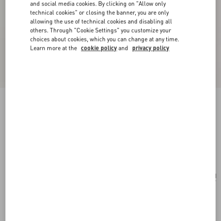
and social media cookies. By clicking on "Allow only
technical cookies" or closing the banner, you are only
allowing the use of technical cookies and disabling all
others. Through "Cookie Settings" you customize your
choices about cookies, which you can change at any time.
Learn more at the
cookie policy
and
privacy policy
Valentino Garavani Vain Embroidered Shoulder
Bag
multicolour
Add To Bag
Add To Bag
UNI
Size:
Complimentary shipping & returns
Find in boutique