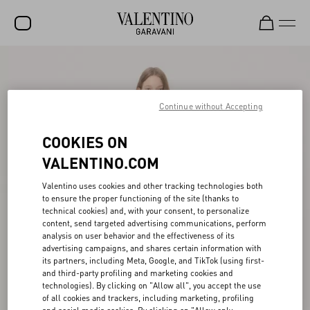
SALE
NEW ARRIVALS
Continue without Accepting
ROCKSTUD
COOKIES ON
WOMEN
VALENTINO.COM
MEN
Valentino uses cookies and other tracking technologies both
to ensure the proper functioning of the site (thanks to
BAGS
technical cookies) and, with your consent, to personalize
content, send targeted advertising communications, perform
GIFTS
analysis on user behavior and the effectiveness of its
advertising campaigns, and shares certain information with
V-UNIVERSE
its partners, including Meta, Google, and TikTok (using first-
and third-party profiling and marketing cookies and
technologies). By clicking on "Allow all", you accept the use
of all cookies and trackers, including marketing, profiling