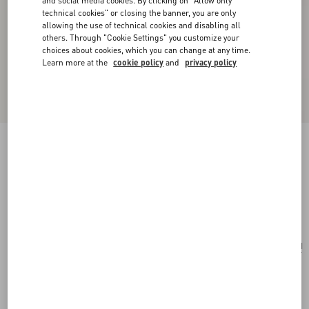
and social media cookies. By clicking on "Allow only
technical cookies" or closing the banner, you are only
allowing the use of technical cookies and disabling all
others. Through "Cookie Settings" you customize your
choices about cookies, which you can change at any time.
Learn more at the
cookie policy
and
privacy policy
Valentino Garavani Rockstud Small Shoulder
Bag In Woven Fabric
white/multicolour
Add To Bag
Add To Bag
UNI
Size:
Complimentary shipping & returns
Find in boutique