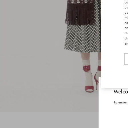
co
th
pa
ma
co
on
te
ch
a
Welco
To ensur