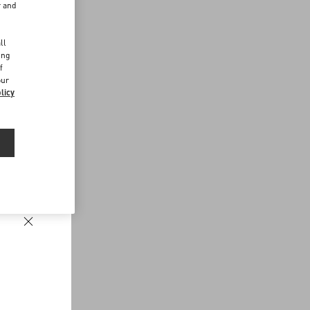
r and
d
ll
ing
f
our
licy