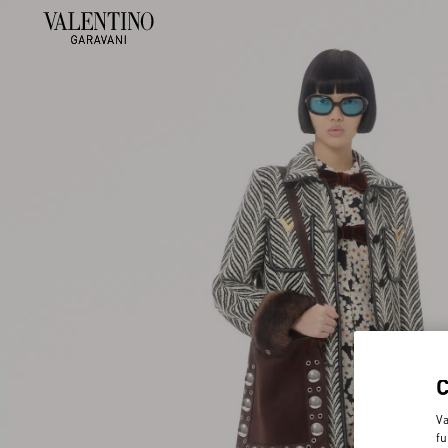
Va
fu