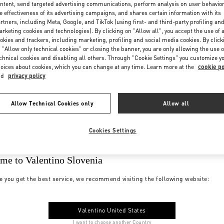
ntent, send targeted advertising communications, perform analysis on user behavio
e effectiveness of its advertising campaigns, and shares certain information with its
rtners, including Meta, Google, and TikTok (using first- and third-party profiling an
rketing cookies and technologies). By clicking on "Allow all", you accept the use of a
okies and trackers, including marketing, profiling and social media cookies. By click
 "Allow only technical cookies" or closing the banner, you are only allowing the use o
chnical cookies and disabling all others. Through "Cookie Settings" you customize y
oices about cookies, which you can change at any time. Learn more at the
cookie po
nd
privacy policy
Allow Technical Cookies only
Allow all
Cookies Settings
me to Valentino Slovenia
e you get the best service, we recommend visiting the following website:
Valentino United States
I want to choose another Country