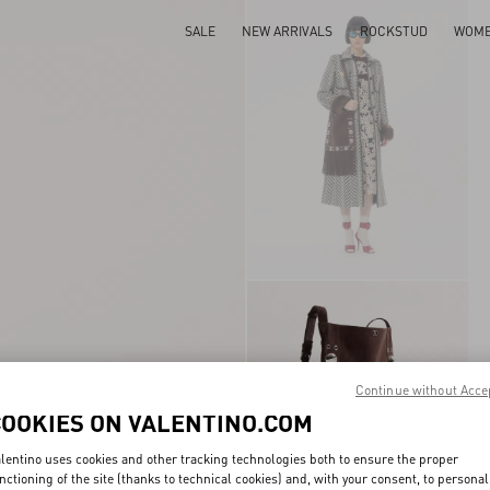
SALE
NEW ARRIVALS
ROCKSTUD
WOM
Continue without Acce
COOKIES ON VALENTINO.COM
lentino uses cookies and other tracking technologies both to ensure the proper
nctioning of the site (thanks to technical cookies) and, with your consent, to personal