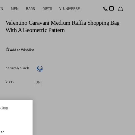
EN
MEN
BAGS
GIFTS
V-UNIVERSE
New Arrival
Valentino Garavani Medium Raffia Shopping Bag
With A Geometric Pattern
Add to Wishlist
natural/black
Size:
UNI
pting
ize