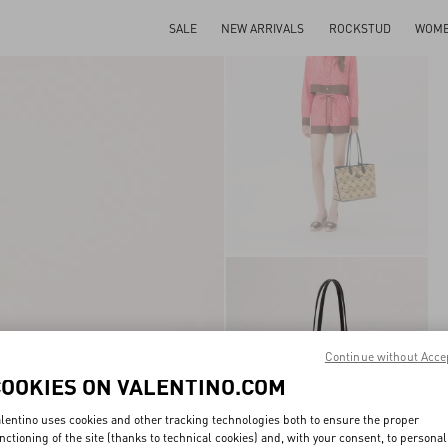
SALE
NEW ARRIVALS
ROCKSTUD
WOM
Continue without Acce
COOKIES ON VALENTINO.COM
lentino uses cookies and other tracking technologies both to ensure the proper
nctioning of the site (thanks to technical cookies) and, with your consent, to personal