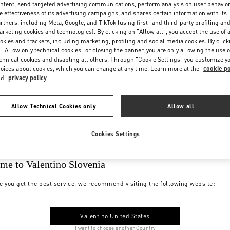
ntent, send targeted advertising communications, perform analysis on user behavio
e effectiveness of its advertising campaigns, and shares certain information with its
rtners, including Meta, Google, and TikTok (using first- and third-party profiling an
rketing cookies and technologies). By clicking on "Allow all", you accept the use of a
okies and trackers, including marketing, profiling and social media cookies. By click
 "Allow only technical cookies" or closing the banner, you are only allowing the use o
chnical cookies and disabling all others. Through "Cookie Settings" you customize y
oices about cookies, which you can change at any time. Learn more at the
cookie po
nd
privacy policy
Allow Technical Cookies only
Allow all
Cookies Settings
me to Valentino Slovenia
e you get the best service, we recommend visiting the following website:
Valentino United States
I want to choose another Country