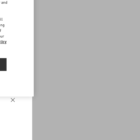
r and
d
ll
ing
f
our
licy