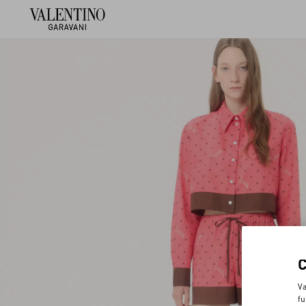
Va
fu