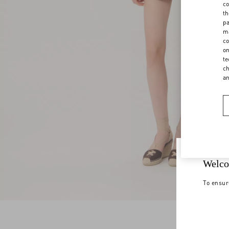
co
th
pa
ma
co
on
te
ch
a
Welco
To ensur