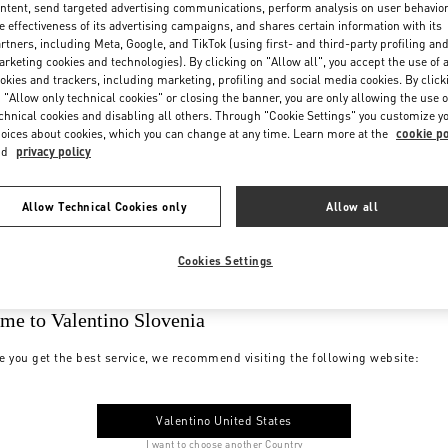
ntent, send targeted advertising communications, perform analysis on user behavio
e effectiveness of its advertising campaigns, and shares certain information with its
rtners, including Meta, Google, and TikTok (using first- and third-party profiling an
rketing cookies and technologies). By clicking on "Allow all", you accept the use of a
okies and trackers, including marketing, profiling and social media cookies. By click
 "Allow only technical cookies" or closing the banner, you are only allowing the use o
chnical cookies and disabling all others. Through "Cookie Settings" you customize y
oices about cookies, which you can change at any time. Learn more at the
cookie po
nd
privacy policy
Allow Technical Cookies only
Allow all
Cookies Settings
me to Valentino Slovenia
e you get the best service, we recommend visiting the following website:
Valentino United States
I want to choose another Country