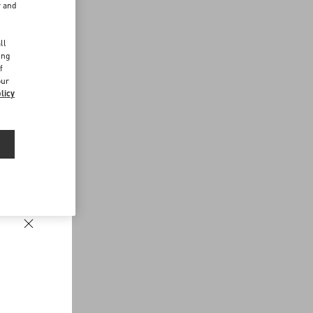
r and
d
ll
ing
f
our
licy