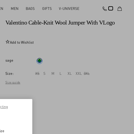
EN
MEN
BAGS
GIFTS
V-UNIVERSE
New Arrival
Valentino Cable-Knit Wool Jumper With VLogo
Add to Wishlist
sage
Size:
XS
S
M
L
XL
XXL
3XL
Size guide
pting
ize