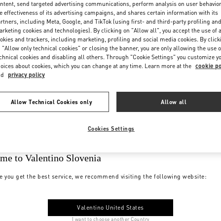
ntent, send targeted advertising communications, perform analysis on user behavio
e effectiveness of its advertising campaigns, and shares certain information with its
rtners, including Meta, Google, and TikTok (using first- and third-party profiling an
rketing cookies and technologies). By clicking on "Allow all", you accept the use of a
okies and trackers, including marketing, profiling and social media cookies. By click
 "Allow only technical cookies" or closing the banner, you are only allowing the use o
chnical cookies and disabling all others. Through "Cookie Settings" you customize y
oices about cookies, which you can change at any time. Learn more at the
cookie po
nd
privacy policy
Allow Technical Cookies only
Allow all
Cookies Settings
me to Valentino Slovenia
e you get the best service, we recommend visiting the following website:
Valentino United States
I want to choose another Country