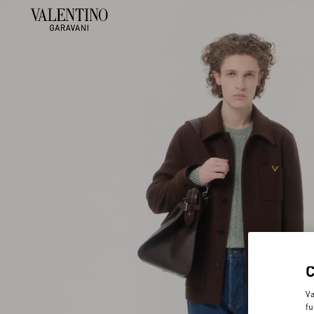
Va
fu