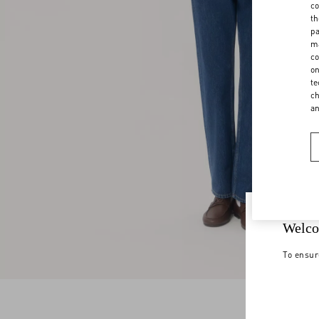
co
th
pa
ma
co
on
te
ch
a
Welco
To ensur