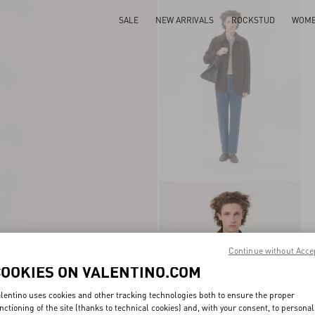
SALE
NEW ARRIVALS
ROCKSTUD
WOM
Continue without Acce
COOKIES ON VALENTINO.COM
lentino uses cookies and other tracking technologies both to ensure the proper
nctioning of the site (thanks to technical cookies) and, with your consent, to personal