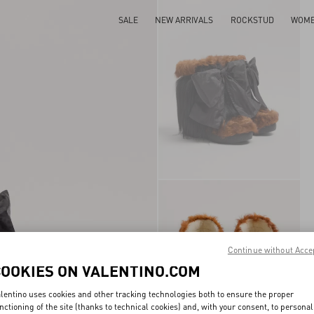
SALE
NEW ARRIVALS
ROCKSTUD
WOM
Continue without Acce
COOKIES ON VALENTINO.COM
lentino uses cookies and other tracking technologies both to ensure the proper
nctioning of the site (thanks to technical cookies) and, with your consent, to personal