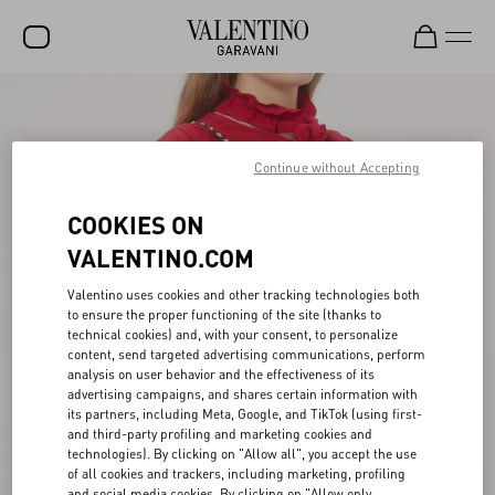
SALE
NEW ARRIVALS
Continue without Accepting
ROCKSTUD
COOKIES ON
WOMEN
VALENTINO.COM
MEN
Valentino uses cookies and other tracking technologies both
to ensure the proper functioning of the site (thanks to
BAGS
technical cookies) and, with your consent, to personalize
content, send targeted advertising communications, perform
GIFTS
analysis on user behavior and the effectiveness of its
advertising campaigns, and shares certain information with
V-UNIVERSE
its partners, including Meta, Google, and TikTok (using first-
and third-party profiling and marketing cookies and
technologies). By clicking on "Allow all", you accept the use
of all cookies and trackers, including marketing, profiling
and social media cookies. By clicking on "Allow only