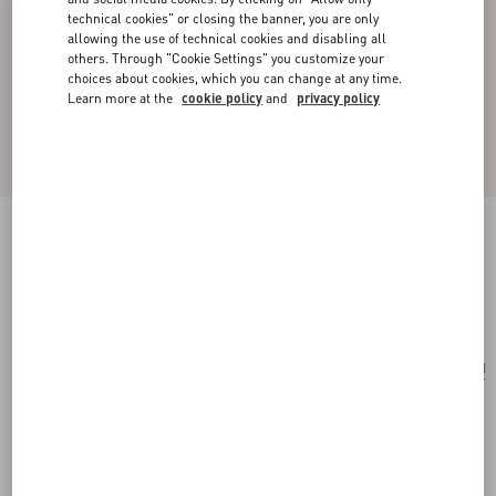
technical cookies" or closing the banner, you are only
allowing the use of technical cookies and disabling all
others. Through "Cookie Settings" you customize your
choices about cookies, which you can change at any time.
Learn more at the
cookie policy
and
privacy policy
Small Rockstud Grainy Calfskin Crossbody Bag
black
Add To Bag
Add To Bag
UNI
Size:
Complimentary shipping & returns
Find in boutique
Express Checkout