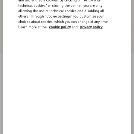
and social media cookies. By clicking on "Allow only
technical cookies" or closing the banner, you are only
allowing the use of technical cookies and disabling all
others. Through "Cookie Settings" you customize your
choices about cookies, which you can change at any time.
Learn more at the
cookie policy
and
privacy policy
Short Jacket In Plain Wool Tweed
paris
36
38
40
42
44
46
48
50
Size:
Add To Bag
Add To Bag
Size guide
Complimentary shipping & returns
Find in boutique