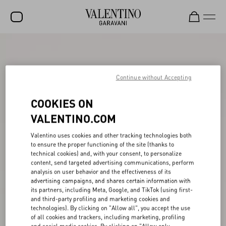
SALE
NEW ARRIVALS
Continue without Accepting
ROCKSTUD
COOKIES ON
WOMEN
VALENTINO.COM
MEN
Valentino uses cookies and other tracking technologies both
to ensure the proper functioning of the site (thanks to
BAGS
technical cookies) and, with your consent, to personalize
content, send targeted advertising communications, perform
GIFTS
analysis on user behavior and the effectiveness of its
advertising campaigns, and shares certain information with
V-UNIVERSE
its partners, including Meta, Google, and TikTok (using first-
and third-party profiling and marketing cookies and
technologies). By clicking on "Allow all", you accept the use
of all cookies and trackers, including marketing, profiling