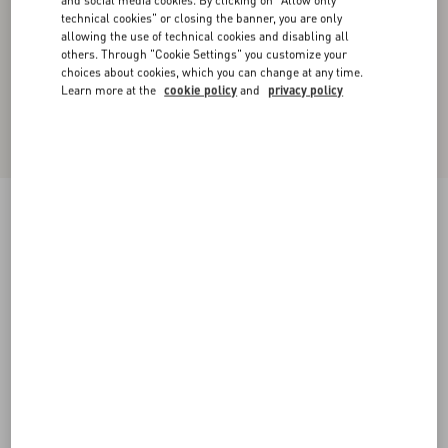
and social media cookies. By clicking on "Allow only
technical cookies" or closing the banner, you are only
allowing the use of technical cookies and disabling all
others. Through "Cookie Settings" you customize your
choices about cookies, which you can change at any time.
Learn more at the
cookie policy
and
privacy policy
Short Dress In Plain Wool Tweed
paris
36
38
40
42
44
46
48
50
Size:
Add To Bag
Add To Bag
Size guide
Complimentary shipping & returns
Find in boutique