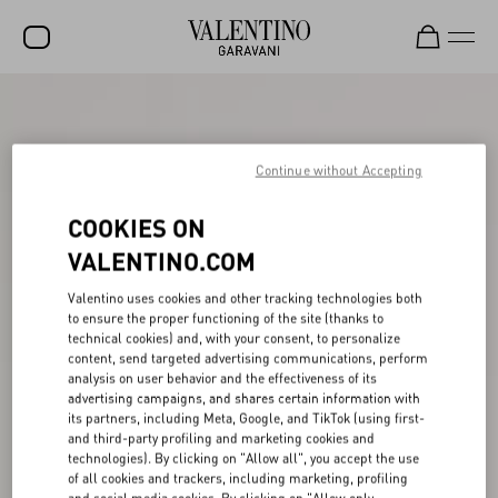
SALE
NEW ARRIVALS
Continue without Accepting
ROCKSTUD
COOKIES ON
WOMEN
VALENTINO.COM
MEN
Valentino uses cookies and other tracking technologies both
to ensure the proper functioning of the site (thanks to
BAGS
technical cookies) and, with your consent, to personalize
content, send targeted advertising communications, perform
GIFTS
analysis on user behavior and the effectiveness of its
advertising campaigns, and shares certain information with
V-UNIVERSE
its partners, including Meta, Google, and TikTok (using first-
and third-party profiling and marketing cookies and
technologies). By clicking on "Allow all", you accept the use
of all cookies and trackers, including marketing, profiling