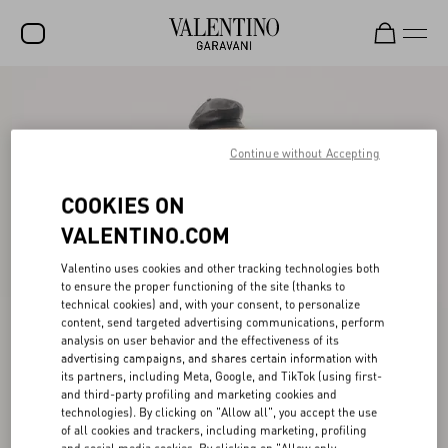
SALE
NEW ARRIVALS
Continue without Accepting
ROCKSTUD
COOKIES ON
WOMEN
VALENTINO.COM
MEN
Valentino uses cookies and other tracking technologies both
to ensure the proper functioning of the site (thanks to
BAGS
technical cookies) and, with your consent, to personalize
content, send targeted advertising communications, perform
GIFTS
analysis on user behavior and the effectiveness of its
advertising campaigns, and shares certain information with
V-UNIVERSE
its partners, including Meta, Google, and TikTok (using first-
and third-party profiling and marketing cookies and
technologies). By clicking on "Allow all", you accept the use
of all cookies and trackers, including marketing, profiling