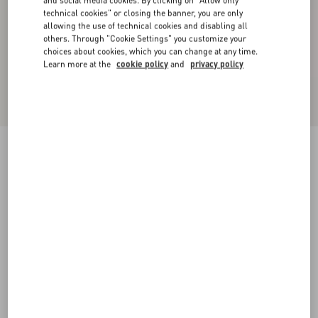
and social media cookies. By clicking on "Allow only
technical cookies" or closing the banner, you are only
allowing the use of technical cookies and disabling all
others. Through "Cookie Settings" you customize your
choices about cookies, which you can change at any time.
Learn more at the
cookie policy
and
privacy policy
Satin midi skirt with feathers
mauve
36
38
40
42
44
46
48
50
Size:
Add To Bag
Add To Bag
Size guide
Complimentary shipping & returns
Find in boutique