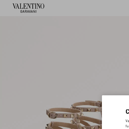
Va
fu