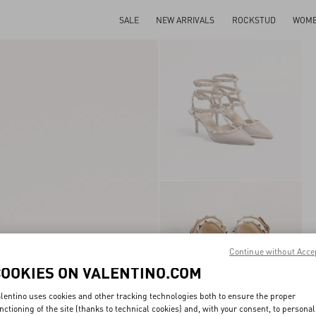
SALE
NEW ARRIVALS
ROCKSTUD
WOM
Continue without Acce
COOKIES ON VALENTINO.COM
lentino uses cookies and other tracking technologies both to ensure the proper
nctioning of the site (thanks to technical cookies) and, with your consent, to personal