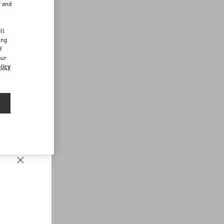
r and
d
ll
ing
f
our
licy