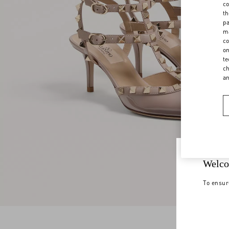
co
th
pa
ma
co
on
te
ch
a
Welco
To ensur