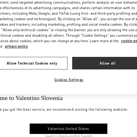
ntent, send targeted advertising communications, perform analysis on user behavio
e effectiveness of its advertising campaigns, and shares certain information with its
rtners, including Meta, Google, and TikTok (using first- and third-party profiling an
rketing cookies and technologies). By clicking on "Allow all", you accept the use of a
okies and trackers, including marketing, profiling and social media cookies. By click
 "Allow only technical cookies" or closing the banner, you are only allowing the use o
chnical cookies and disabling all others. Through "Cookie Settings" you customize y
oices about cookies, which you can change at any time. Learn more at the
cookie po
nd
privacy policy
Allow Technical Cookies only
Allow all
Cookies Settings
me to Valentino Slovenia
e you get the best service, we recommend visiting the following website:
Valentino United States
I want to choose another Country