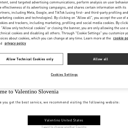
ntent, send targeted advertising communications, perform analysis on user behavio
e effectiveness of its advertising campaigns, and shares certain information with its
rtners, including Meta, Google, and TikTok (using first- and third-party profiling an
rketing cookies and technologies). By clicking on "Allow all", you accept the use of a
okies and trackers, including marketing, profiling and social media cookies. By click
 "Allow only technical cookies" or closing the banner, you are only allowing the use o
chnical cookies and disabling all others. Through "Cookie Settings" you customize y
oices about cookies, which you can change at any time. Learn more at the
cookie po
nd
privacy policy
Allow Technical Cookies only
Allow all
Cookies Settings
me to Valentino Slovenia
e you get the best service, we recommend visiting the following website:
Valentino United States
I want to choose another Country