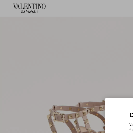
Va
fu