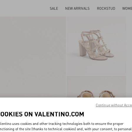
SALE
NEW ARRIVALS
ROCKSTUD
WOM
Continue without Acce
COOKIES ON VALENTINO.COM
lentino uses cookies and other tracking technologies both to ensure the proper
nctioning of the site (thanks to technical cookies) and, with your consent, to personal