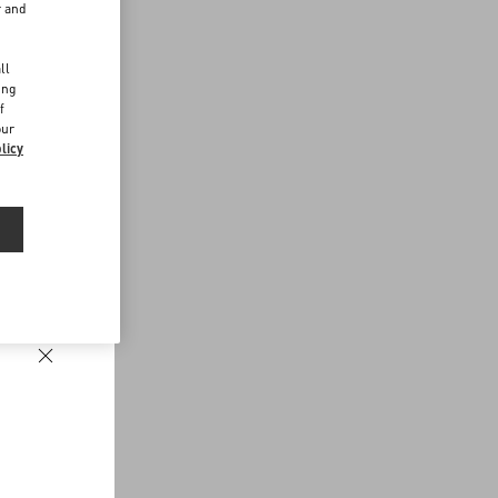
r and
d
ll
ing
f
our
licy