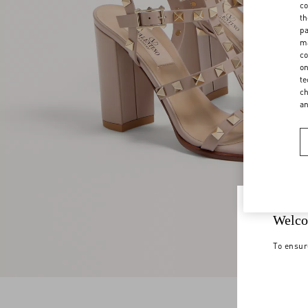
co
th
pa
ma
co
on
te
ch
a
Welco
To ensur